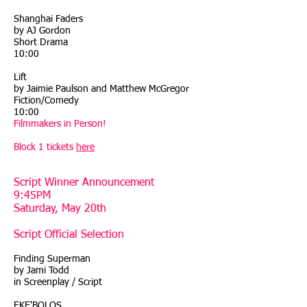
Shanghai Faders
by AJ Gordon
Short Drama
10:00
Lift
by Jaimie Paulson and Matthew McGregor
Fiction/Comedy
10:00
Filmmakers in Person!
Block 1 tickets
here
Script Winner Announcement
9:45PM
Saturday, May 20th
Script Official Selection
Finding Superman
by Jami Todd
in Screenplay / Script
EKE'BOLOS