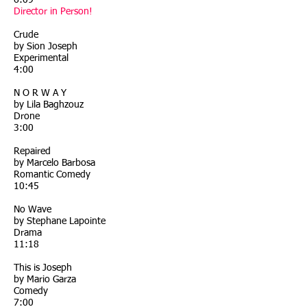
6:09
Director in Person!
Crude
by Sion Joseph
Experimental
4:00
N O R W A Y
by Lila Baghzouz
Drone
3:00
Repaired
by Marcelo Barbosa
Romantic Comedy
10:45
No Wave
by Stephane Lapointe
Drama
11:18
This is Joseph
by Mario Garza
Comedy
7:00