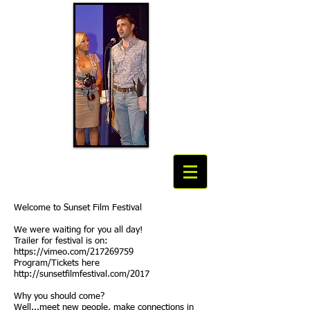
Welcome to Sunset Film Festival
We were waiting for you all day!
Trailer for festival is on:
https://vimeo.com/217269759
Program/Tickets here
http://sunsetfilmfestival.com/2017
Why you should come?
Well...meet new people, make connections in