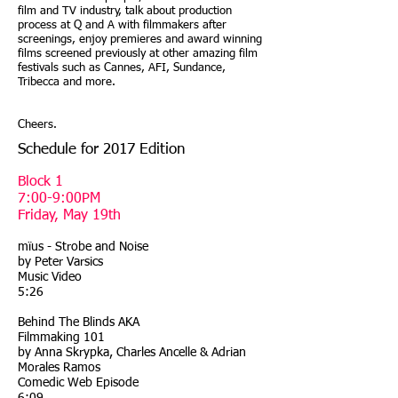
film and TV industry, talk about production
process at Q and A with filmmakers after
screenings, enjoy premieres and award winning
films screened previously at other amazing film
festivals such as Cannes, AFI, Sundance,
Tribecca and more.
Cheers.
Schedule for 2017 Edition
Block 1
7:00-9:00PM
Friday, May 19th
mïus - Strobe and Noise
by Peter Varsics
Music Video
5:26
Behind The Blinds AKA
Filmmaking 101
by Anna Skrypka, Charles Ancelle & Adrian
Morales Ramos
Comedic Web Episode