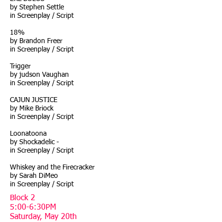
by Stephen Settle
in Screenplay / Script
18%
by Brandon Freer
in Screenplay / Script
Trigger
by judson Vaughan
in Screenplay / Script
CAJUN JUSTICE
by Mike Briock
in Screenplay / Script
Loonatoona
by Shockadelic -
in Screenplay / Script
Whiskey and the Firecracker
by Sarah DiMeo
in Screenplay / Script
Block 2
5:00-6:30PM
Saturday, May 20th