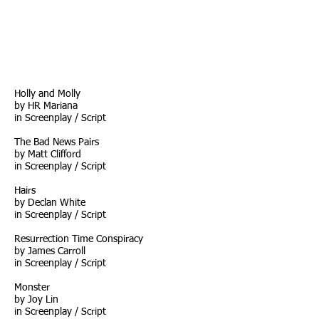
Holly and Molly
by HR Mariana
in
Screenplay / Script
The Bad News Pairs
by Matt Clifford
in Screenplay / Script
Hairs
by Declan White
in Screenplay / Script
Resurrection Time Conspiracy
by James Carroll
i
n Screenplay / Script
Monster
by Joy Lin
in
Screenplay / Script