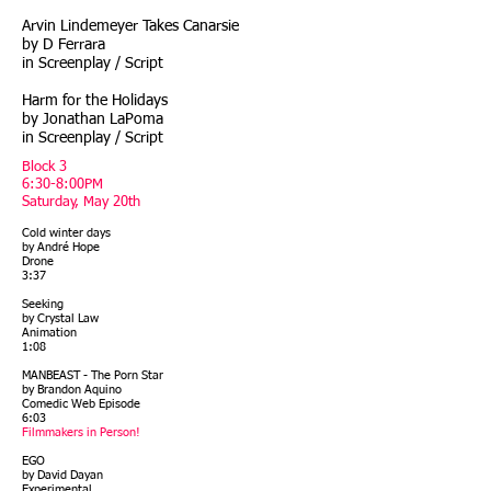
Arvin Lindemeyer Takes Canarsie
by D Ferrara
in Screenplay / Script
Harm for the Holidays
by Jonathan LaPoma
in Screenplay / Script
Block 3
6:30-8:00PM
Saturday, May 20th
Cold winter days
by André Hope
Drone
3:37
Seeking
by Crystal Law
Animation
1:08
MANBEAST - The Porn Star
by Brandon Aquino
Comedic Web Episode
6:03
Filmmakers in Person!
EGO
by David Dayan
Experimental