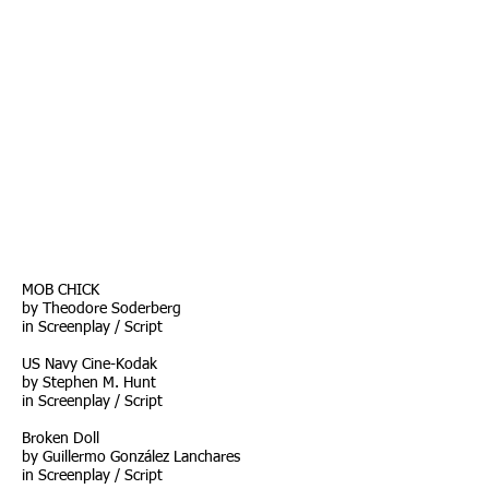
MOB CHICK
by Theodore Soderberg
in Screenplay / Script
US Navy Cine-Kodak
by Stephen M. Hunt
in Screenplay / Script
Broken Doll
by Guillermo González Lanchares
in Screenplay / Script