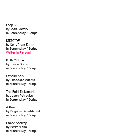
Loop 5
by Todd Lowery
in Screenplay / Script
KIDICIDE
by Kelly Jean Karam
in Screenplay / Script
Writer in Person!
Birth Of Life
by Julian Shaw
in Screenplay / Script
Othello-San
by Theodore Adams
in
Screenplay / Script
The Bold Testament
by Jason Petrovitch
in Screenplay / Script
A Run
by Dagomir Kaszlikowski
in Screenplay / Script
Dance Society
by Perry Nicholl
in Screenplay / Script