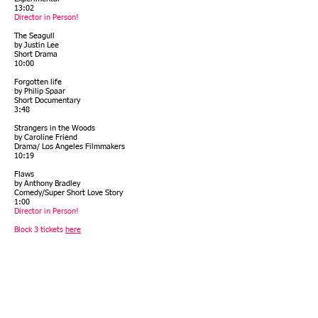
13:02
Director in Person!
The Seagull
by Justin Lee
Short Drama
10:00
Forgotten life
by Philip Spaar
Short Documentary
3:48
Strangers in the Woods
by Caroline Friend
Drama/ Los Angeles Filmmakers
10:19
Flaws
by Anthony Bradley
Comedy/Super Short Love Story
1:00
Director in Person!
Block 3 tickets
here