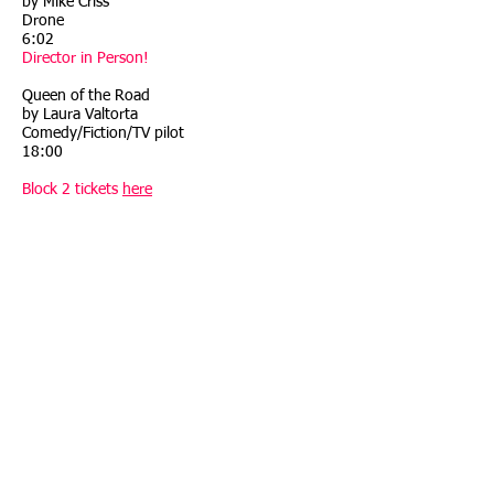
by Mike Criss
Drone
6:02
Director in Person!
Queen of the Road
by Laura Valtorta
Comedy/Fiction/TV pilot
18:00
Block 2 tickets
here