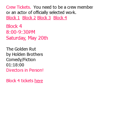
Crew Tickets.
You need to be a crew member
or an actor of officially selected work.
Block 1
Block 2
Block 3
Block 4
Block 4
8:00-9:30PM
Saturday, May 20th
The Golden Rut
by Holden Brothers
Comedy/Fiction
01:18:00
Directors in Person!
Block 4 tickets
here