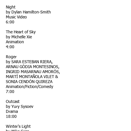
Night
by Dylan Hamilton-Smith
Music Video
6:00
The Heart of Sky
by Michelle Xie
Animation
4:00
Roger
by SARA ESTEBAN RIERA,
ARNAU GÒDIA MONTESINOS,
INGRID MASARNAU AMORÓS,
MARTÍ MONTAÑOLA VILET &
SONIA CENDÓN QUIREZA
Animation/Fiction/Comedy
7:00
Outcast
by Yury Sysoev
Drama
18:00
Winter's Light